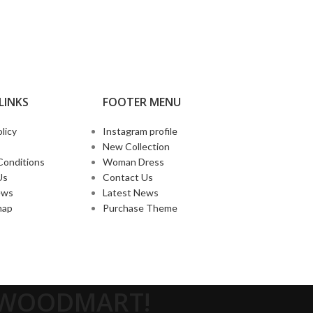
LINKS
FOOTER MENU
licy
Instagram profile
New Collection
Conditions
Woman Dress
Us
Contact Us
ews
Latest News
map
Purchase Theme
O WOODMART!