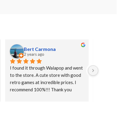
Bert Carmona
Abel Guer
2 years ago
2 years ago
I found it through Walapop and went 
A good place to bu
to the store. A cute store with good 
and merchandising s
retro games at incredible prices. I 
caps, mugs, board g
recommend 100%!!! Thank you
mugs, keychains, et