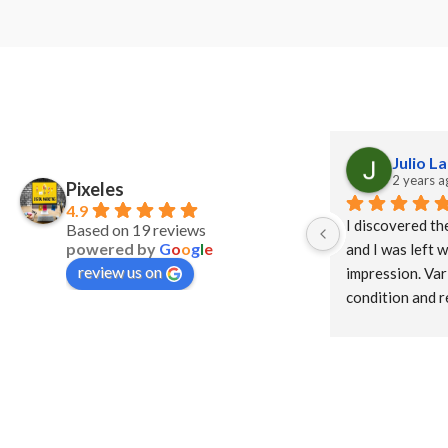
Julio L
2 years a
Pixeles
4.9
I discovered th
Based on 19 reviews
powered by
G
o
o
g
l
e
and I was left w
review us on
impression. Vari
condition and r
Close treatment 
support neighb