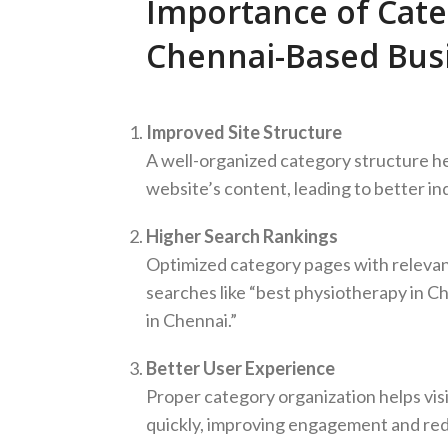
Importance of Cate
Chennai-Based Bus
Improved Site Structure
A well-organized category structure h
website’s content, leading to better in
Higher Search Rankings
Optimized category pages with relevant
searches like “best physiotherapy in C
in Chennai.”
Better User Experience
Proper category organization helps visi
quickly, improving engagement and red