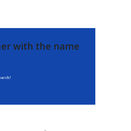
her with the name
earch!