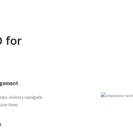
 for
agement
lps visitors navigate
sion time.
e