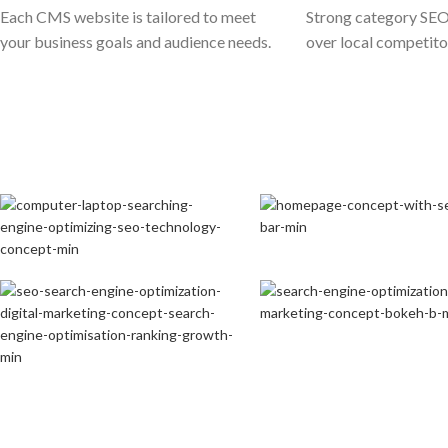
Each CMS website is tailored to meet
Strong category SEO
your business goals and audience needs.
over local competito