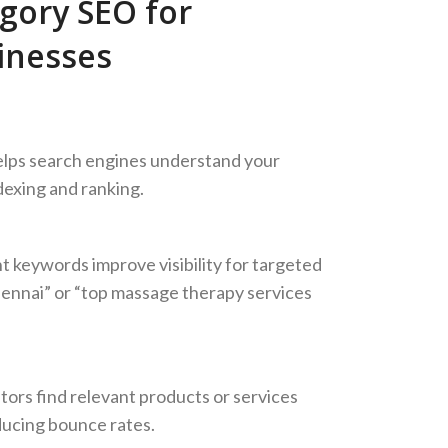
gory SEO for
inesses
elps search engines understand your
dexing and ranking.
 keywords improve visibility for targeted
hennai” or “top massage therapy services
tors find relevant products or services
ucing bounce rates.