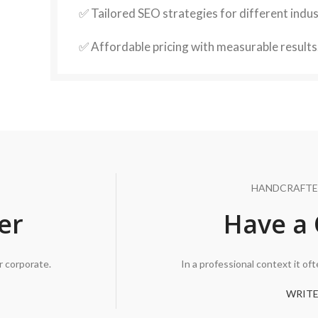
✅ Tailored SEO strategies for different indus
✅ Affordable pricing with measurable results
HANDCRAFTE
er
Have a 
r corporate.
In a professional context it of
WRITE