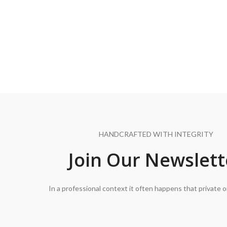
HANDCRAFTED WITH INTEGRITY
Join Our Newslett
In a professional context it often happens that private o