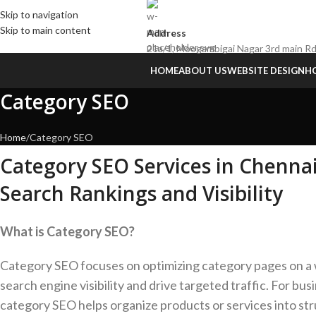
Skip to navigation
Skip to main content
Address
21a/1, Moogambigai Nagar 3rd main Rd
HOME
ABOUT US
WEBSITE DESIGN
HO
Category SEO
Home
Category SEO
Category SEO Services in Chenna
Search Rankings and Visibility
What is Category SEO?
Category SEO focuses on optimizing category pages on a
search engine visibility and drive targeted traffic. For bus
category SEO helps organize products or services into st