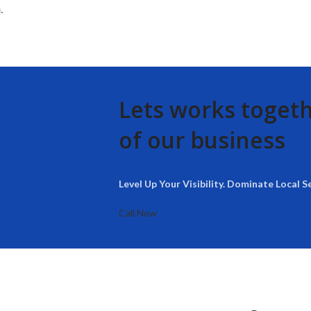
.
Lets works toget
of our business
Level Up Your Visibility. Dominate Local S
Call Now