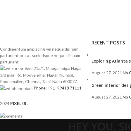
RECENT POSTS
Condimentum adipiscing vel neque dis nam
parturient orci at scelerisque neque dis nam
Exploring Atlanta
parturient.
21a/1, Moogambigai Nagar
August 27, 2021
No 
3rd main Rd, Moovendhar Nagar, Numbal,
Poonamallee, Chennai, Tamil Nadu 600077
Green interior desi
Phone: +91- 99418 71111
August 27, 2021
No 
2024
PIXELES
.
HEY YOU, S