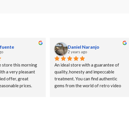
afuente
Daniel Naranjo
go
2 years ago
e store this morning 
An ideal store with a guarantee of 
ith a very pleasant 
quality, honesty and impeccable 
ed offer, great 
treatment. You can find authentic 
easonable prices. 
gems from the world of retro video 
and ten. Let's 
games and in amazing condition.
orhood stores!