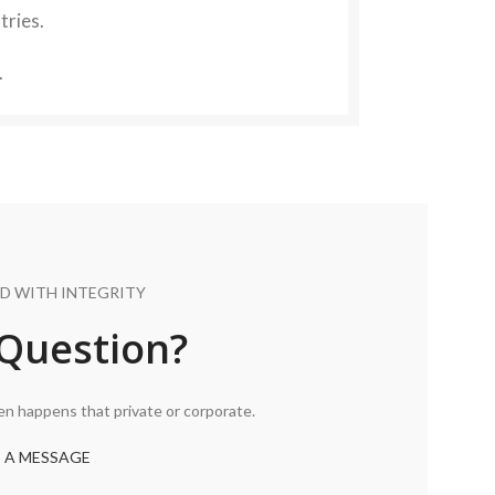
tries.
.
D WITH INTEGRITY
Question?
ten happens that private or corporate.
 A MESSAGE