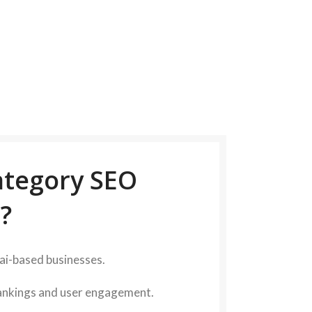
tegory SEO
?
nai-based businesses.
rankings and user engagement.