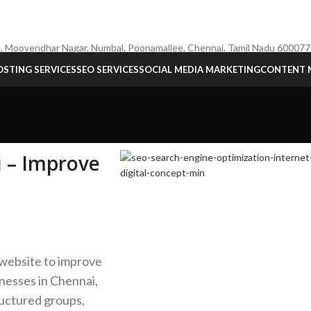
, Moovendhar Nagar, Numbal, Poonamallee, Chennai, Tamil Nadu 600077
STING SERVICES
SEO SERVICES
SOCIAL MEDIA MARKETING
CONTENT 
i – Improve
 website to improve
inesses in Chennai,
ructured groups,