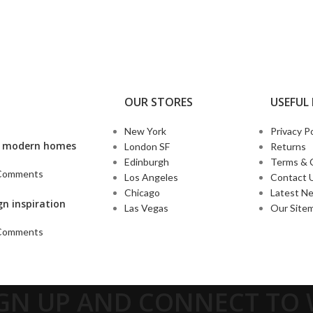
OUR STORES
USEFUL 
New York
Privacy Po
’s modern homes
London SF
Returns
Edinburgh
Terms & 
Comments
Los Angeles
Contact 
Chicago
Latest N
gn inspiration
Las Vegas
Our Site
Comments
IGN UP AND CONNECT T