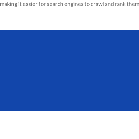
making it easier for search engines to crawl and rank them