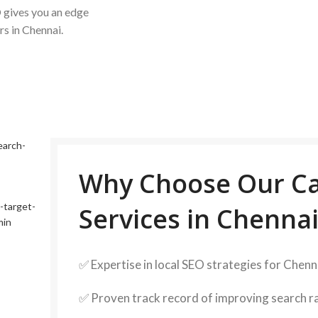
 gives you an edge
rs in Chennai.
Why Choose Our Ca
Services in Chennai
✅ Expertise in local SEO strategies for Chen
✅ Proven track record of improving search 