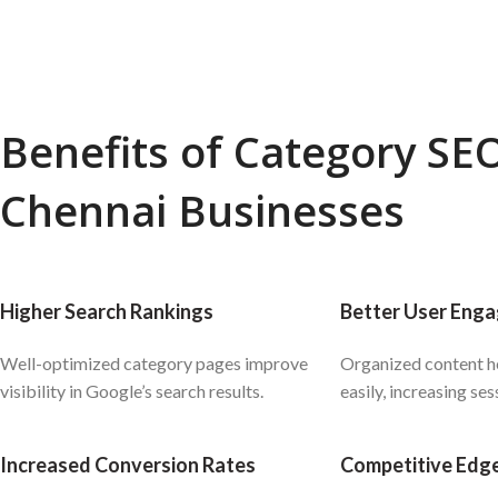
Benefits of Category SEO
Chennai Businesses
Higher Search Rankings
Better User Eng
Well-optimized category pages improve
Organized content he
visibility in Google’s search results.
easily, increasing ses
Increased Conversion Rates
Competitive Edg