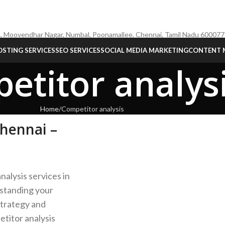
, Moovendhar Nagar, Numbal, Poonamallee, Chennai, Tamil Nadu 600077
STING SERVICES
SEO SERVICES
SOCIAL MEDIA MARKETING
CONTENT 
etitor analys
Home
Competitor analysis
Chennai –
nalysis services in
rstanding your
strategy and
titor analysis