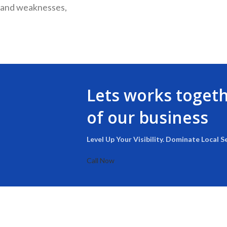
s and weaknesses,
Lets works toget
of our business
Level Up Your Visibility. Dominate Local S
Call Now