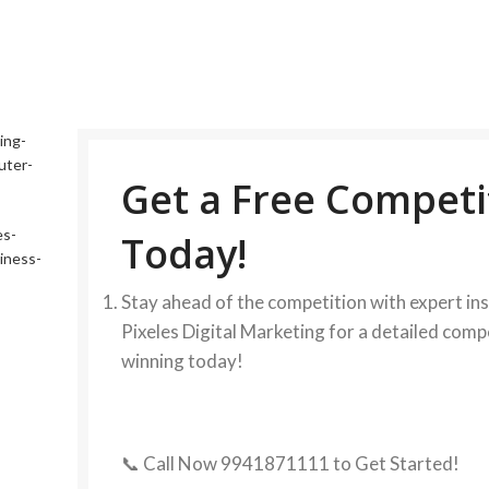
Get a Free Competi
Today!
Stay ahead of the competition with expert in
Pixeles Digital Marketing for a detailed comp
winning today!
📞 Call Now 9941871111 to Get Started!