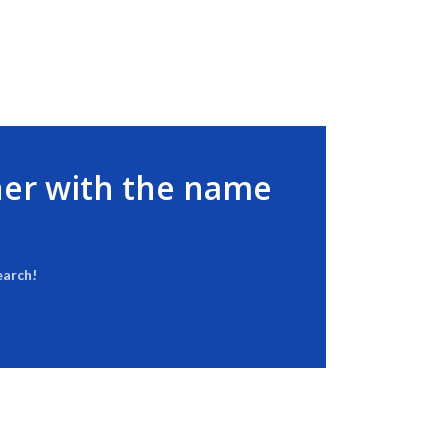
her with the name
earch!