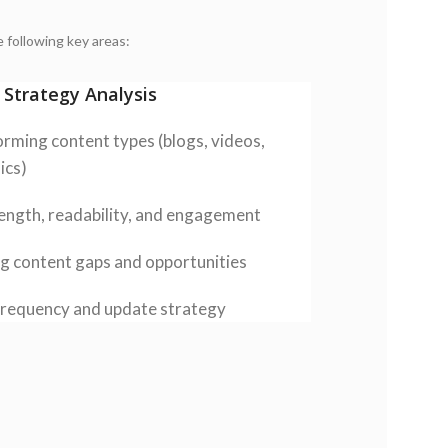
 following key areas:
 Strategy Analysis
rming content types (blogs, videos,
ics)
ength, readability, and engagement
ng content gaps and opportunities
requency and update strategy