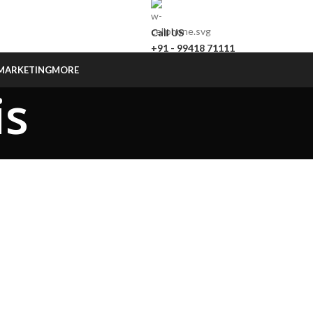
Call US
+91 - 99418 71111
MARKETING
MORE
is