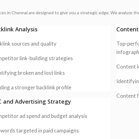
ices in Chennai are designed to give you a strategic edge. We analyze the
klink Analysis
Content
klink sources and quality
Top-perfo
infograph
petitor link-building strategies
Content l
tifying broken and lost links
Identifyi
ding a stronger backlink profile
Content f
 and Advertising Strategy
petitor ad spend and budget analysis
words targeted in paid campaigns