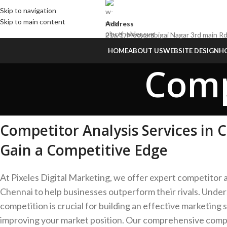
Skip to navigation
Skip to main content
Address
21a/1, Moogambigai Nagar 3rd main Rd
HOME
ABOUT US
WEBSITE DESIGN
HO
Comp
Competitor Analysis Services in 
Gain a Competitive Edge
At Pixeles Digital Marketing, we offer expert competitor a
Chennai to help businesses outperform their rivals. Unde
competition is crucial for building an effective marketing 
improving your market position. Our comprehensive compe