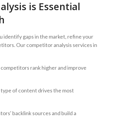
ysis is Essential
h
u identify gaps in the market, refine your
itors. Our competitor analysis services in
 competitors rank higher and improve
type of content drives the most
tors' backlink sources and build a