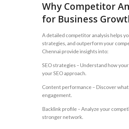
Why Competitor Anal
for Business Growt
A detailed competitor analysis helps yo
strategies, and outperform your compet
Chennai provide insights into:
SEO strategies – Understand how your
your SEO approach.
Content performance – Discover what 
engagement.
Backlink profile – Analyze your competi
stronger network.