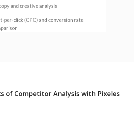
copy and creative analysis
t-per-click (CPC) and conversion rate
parison
ts of Competitor Analysis with Pixeles