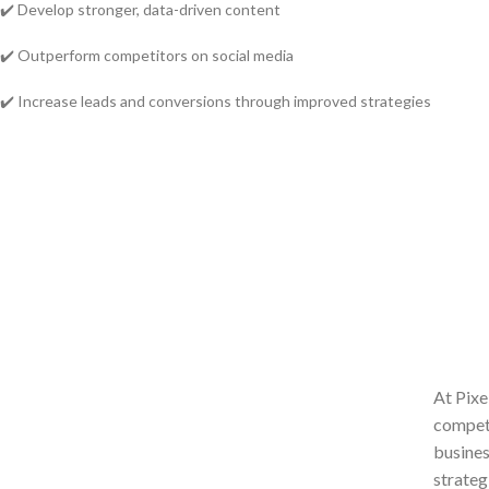
✔️ Develop stronger, data-driven content
✔️ Outperform competitors on social media
✔️ Increase leads and conversions through improved strategies
At Pixe
competi
busines
strateg