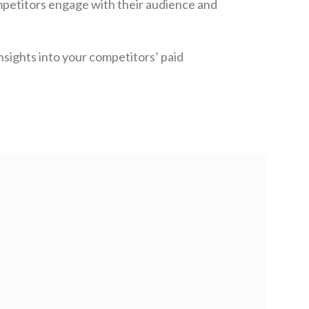
petitors engage with their audience and
nsights into your competitors’ paid