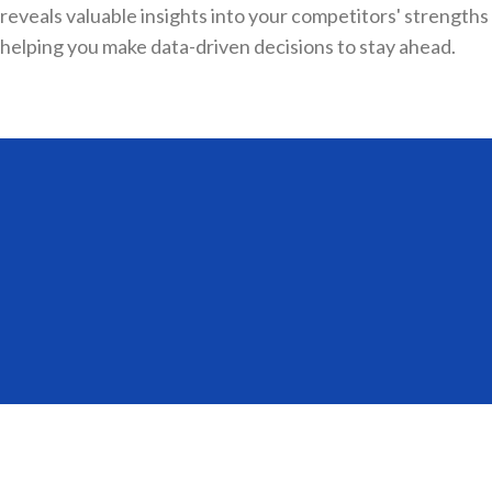
reveals valuable insights into your competitors' strength
helping you make data-driven decisions to stay ahead.