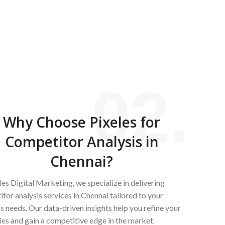
02.
Why Choose Pixeles for
Competitor Analysis in
Chennai?
les Digital Marketing, we specialize in delivering
tor analysis services in Chennai tailored to your
s needs. Our data-driven insights help you refine your
ies and gain a competitive edge in the market.