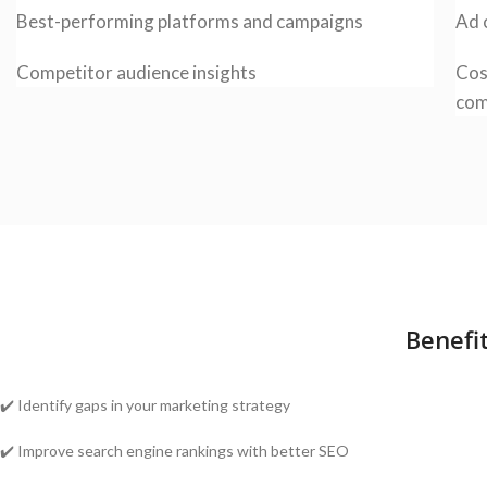
Best-performing platforms and campaigns
Ad 
Competitor audience insights
Cos
com
Benefi
✔️ Identify gaps in your marketing strategy
✔️ Improve search engine rankings with better SEO