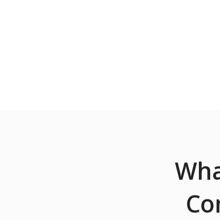
Wha
Co