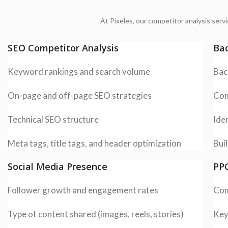
At Pixeles, our competitor analysis serv
SEO Competitor Analysis
Bac
Keyword rankings and search volume
Bac
On-page and off-page SEO strategies
Com
Technical SEO structure
Iden
Meta tags, title tags, and header optimization
Buil
Social Media Presence
PPC
Follower growth and engagement rates
Com
Type of content shared (images, reels, stories)
Key