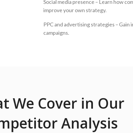
Social media presence – Learn how com
improve your own strategy.
PPC and advertising strategies – Gain i
campaigns.
t We Cover in Our
mpetitor Analysis