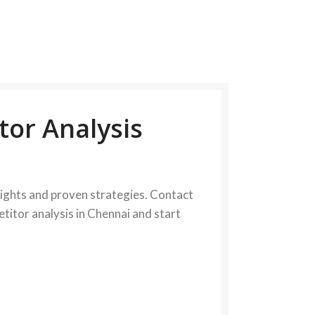
tor Analysis
sights and proven strategies. Contact
etitor analysis in Chennai and start