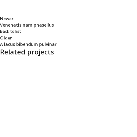
Newer
Venenatis nam phasellus
Back to list
Older
A lacus bibendum pulvinar
Related projects
Kitchen
Suspendisse quam at vestibulum