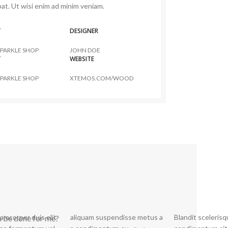
at. Ut wisi enim ad minim veniam.
T
DESIGNER
PARKLE SHOP
JOHN DOE
T
WEBSITE
PARKLE SHOP
XTEMOS.COM/WOOD
lamcorper duis elit
spendisse metus a
Blandit sceleris
semper. Potenti pen ati
n be done for me?