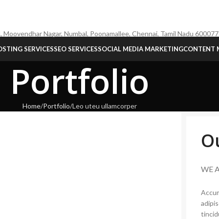
, Moovendhar Nagar, Numbal, Poonamallee, Chennai, Tamil Nadu 600077
STING SERVICES
SEO SERVICES
SOCIAL MEDIA MARKETING
CONTENT 
Portfolio
Home
Portfolio
Leo uteu ullamcorper
O
WE 
Accum
adipi
tinci