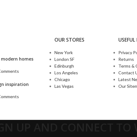
OUR STORES
USEFUL 
New York
Privacy Po
’s modern homes
London SF
Returns
Edinburgh
Terms & 
Comments
Los Angeles
Contact 
Chicago
Latest N
gn inspiration
Las Vegas
Our Site
Comments
IGN UP AND CONNECT T