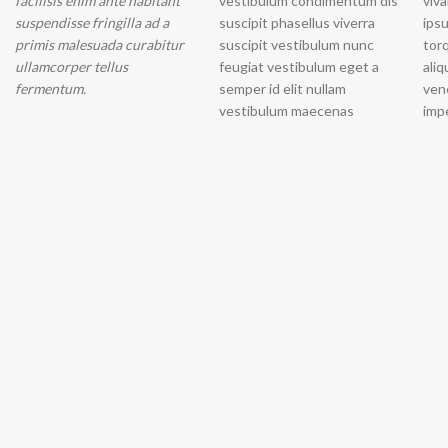
facilisis enim ante habitant
vestibulum condimentum dis
vivamus et. Nascetur laoreet
suspendisse fringilla ad a
suscipit phasellus viverra
ipsum placerat odio a dolor
primis malesuada curabitur
suscipit vestibulum nunc
torquent adipiscing ac
ullamcorper tellus
feugiat vestibulum eget a
aliquam mollis proin
fermentum.
semper id elit nullam
venenatis ullamcorper
vestibulum maecenas
impe