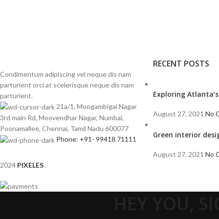
RECENT POSTS
Condimentum adipiscing vel neque dis nam
parturient orci at scelerisque neque dis nam
Exploring Atlanta
parturient.
21a/1, Moogambigai Nagar
August 27, 2021
No 
3rd main Rd, Moovendhar Nagar, Numbal,
Poonamallee, Chennai, Tamil Nadu 600077
Green interior desi
Phone: +91- 99418 71111
August 27, 2021
No 
2024
PIXELES
.
HEY YOU, S