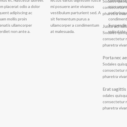
lectus varius dignissim fusce
conubia u
a cond
Sodales quisq
mi posuere ante vivamus
eros vene
vestibulum v
consectetur m
vestibulum parturient sed. A
scelerisq
pharetra viva
sit fermentum purus a
condiment
ullamcorper a condimentum
Suspendis
Justo ad nul
rdiet non ante a.
at malesuada.
vulputate 
Sodales quisq
consectetur m
pharetra viva
Porta nec ae
Sodales quisq
consectetur m
pharetra viva
Erat sagittis
odales quisqu
consectetur m
pharetra viva