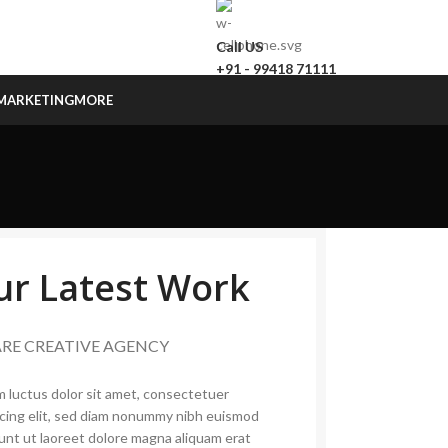
Call US
+91 - 99418 71111
MARKETING
MORE
ur Latest Work
ARE CREATIVE AGENCY
 luctus dolor sit amet, consectetuer
scing elit, sed diam nonummy nibh euismod
dunt ut laoreet dolore magna aliquam erat