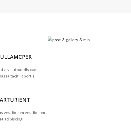
 ULLAMCPER
at a volutpat dis cum
massa taciti lobortis.
PARTURIENT
bus vestibulum vestibulum
et adipiscing.