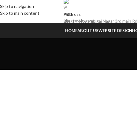
Skip to navigation
Skip to main content
Address
21a/1, Moogambigai Nagar 3rd main Rd
HOME
ABOUT US
WEBSITE DESIGN
HO