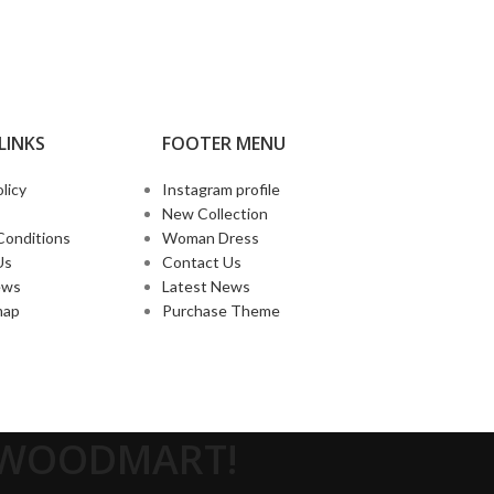
LINKS
FOOTER MENU
licy
Instagram profile
New Collection
Conditions
Woman Dress
Us
Contact Us
ews
Latest News
map
Purchase Theme
O WOODMART!