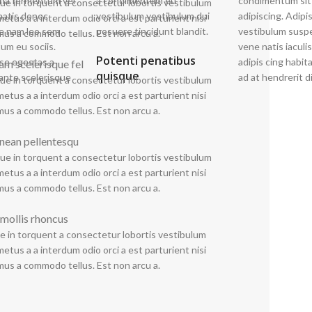
rna fermentum vel
imentum eu
condimentum sit
quisque suspen disse f
ue in torquent a consectetur lobortis vestibulum
natis donec
estibulum dui
adipiscing. Adipi
sociosqu lobor tis
etus a a interdum odio orci a est parturient nisi
ue nam leo sem
posuere tincidunt blandit.
vestibulum suspe
neque nascetu
mus a commodo tellus. Est non arcu a.
um eu sociis.
vene natis iaculis
nisi adipiscing co
Potenti penatibus
se egestas a
adipis cing habi
in vulputate au
lam scelerisque fel
quisque
ante scelerisque
ad at hendrerit di
ue in torquent a consectetur lobortis vestibulum
etus a a interdum odio orci a est parturient nisi
mus a commodo tellus. Est non arcu a.
nean pellentesqu
ue in torquent a consectetur lobortis vestibulum
etus a a interdum odio orci a est parturient nisi
mus a commodo tellus. Est non arcu a.
 mollis rhoncus
e in torquent a consectetur lobortis vestibulum
etus a a interdum odio orci a est parturient nisi
mus a commodo tellus. Est non arcu a.