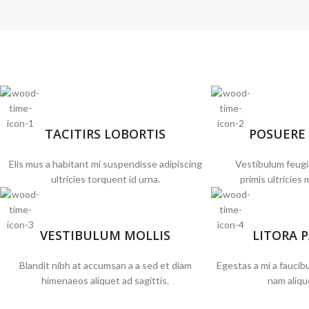
TACITIRS LOBORTIS
POSUERE
Elis mus a habitant mi suspendisse adipiscing
Vestibulum feugi
ultricies torquent id urna.
primis ultricies 
VESTIBULUM MOLLIS
LITORA 
Blandit nibh at accumsan a a sed et diam
Egestas a mi a fauci
himenaeos aliquet ad sagittis.
nam aliqu